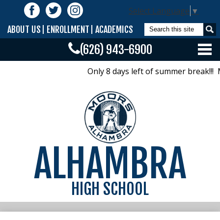
Skip
Follow
Select Language
▼
to
Us
Facebook
Twitter
Instagram
main
Search
ABOUT US
ENROLLMENT
ACADEMICS
content
(626) 943-6900
Home
Only 8 days left of summer break!!! M
Calendar/Bells/Bulletin
Offices
Academics
ALHAMBRA
Activities
Athletics
HIGH SCHOOL
Parents
Class Pages