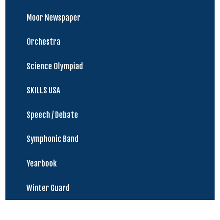
Moor Newspaper
Orchestra
Science Olympiad
SKILLS USA
Speech / Debate
Symphonic Band
Yearbook
Winter Guard