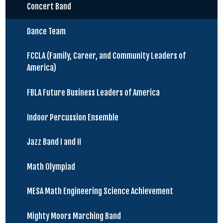
Concert Band
Dance Team
FCCLA (Family, Career, and Community Leaders of
America)
FBLA Future Business Leaders of America
Indoor Percussion Ensemble
Jazz Band I and II
Math Olympiad
MESA Math Engineering Science Achievement
Mighty Moors Marching Band