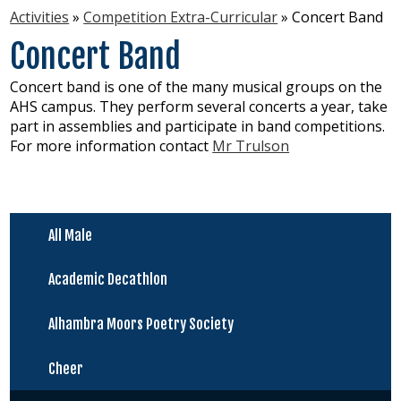
Activities
»
Competition Extra-Curricular
»
Concert Band
Virtual Resources
Concert Band
About Us
Concert band is one of the many musical groups on the
New Students
AHS campus. They perform several concerts a year, take
part in assemblies and participate in band competitions.
For more information contact
Mr Trulson
All Male
Academic Decathlon
Alhambra Moors Poetry Society
Cheer