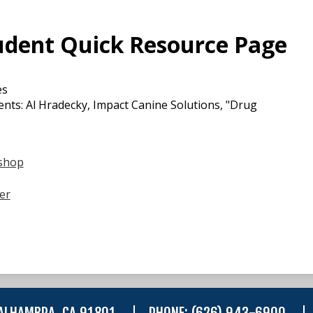
udent Quick Resource Page
es
nts: Al Hradecky, Impact Canine Solutions, "Drug
shop
er
 ALHAMBRA, CA 91801
PHONE:
(626) 943-6900