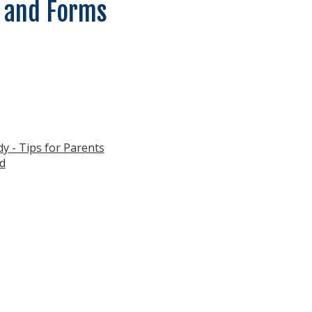
 and Forms
y - Tips for Parents
d