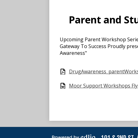
Parent and St
Upcoming Parent Workshop Seri
Gateway To Success Proudly prese
Awareness"
DrugAwareness_parentWork
Moor Support Workshops Fly
101 S 2ND ST,