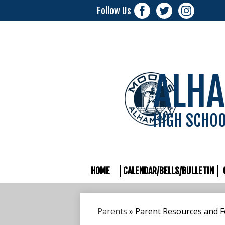
Follow Us
Facebook
Twitter
Instagram
ALH
HIGH SCHO
HOME
CALENDAR/BELLS/BULLETIN
Parents
»
Parent Resources and 