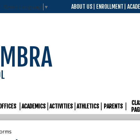
Skip
ABOUT US
ENROLLMENT
ACAD
Select Language
▼
to
main
content
AMBRA
OL
CLA
OFFICES
ACADEMICS
ACTIVITIES
ATHLETICS
PARENTS
PAG
Forms