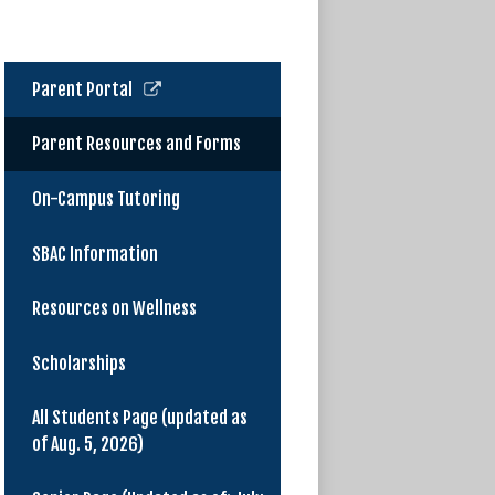
Link
Parent Portal
opens
in
Parent Resources and Forms
a
new
On-Campus Tutoring
window
SBAC Information
Resources on Wellness
Scholarships
All Students Page (updated as
of Aug. 5, 2026)