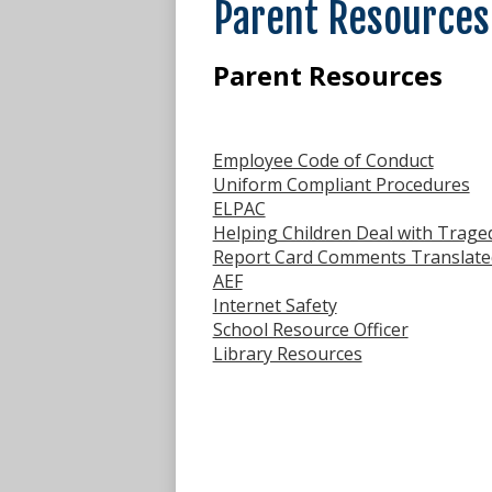
Parent Resources
Parent Resources
Employee Code of Conduct
Uniform Compliant Procedures
ELPAC
Helping Children Deal with Traged
Report Card Comments Translate
AEF
Internet Safety
School Resource Officer
Library Resources