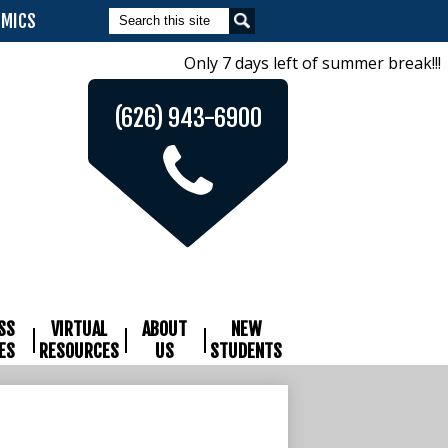
Search
EMICS
Only 7 days left of summer break!!! 
(626) 943-6900
SS
VIRTUAL
ABOUT
NEW
ES
RESOURCES
US
STUDENTS