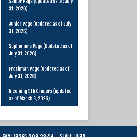
Senior Page (Updated as of: July
31, 2026)
Junior Page (Updated as of July
31, 2026)
Sophomore Page (Updated as of
July 31, 2026)
Freshman Page (Updated as of
July 31, 2026)
Incoming 9th Graders (updated
as of March 9, 2026)
STAFF LOGIN
FAX: (626) 308-2344