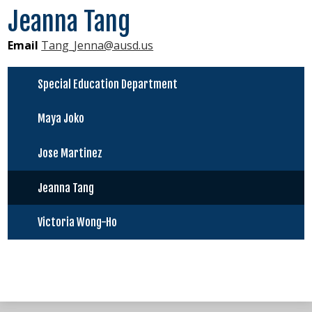
Jeanna Tang
Virtual Resources
Email
Tang_Jenna@ausd.us
About Us
New Students
Special Education Department
Maya Joko
Jose Martinez
Jeanna Tang
Victoria Wong-Ho