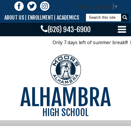
Skip
Follow
Select Language
▼
to
Us
Facebook
Twitter
Instagram
main
Search
ABOUT US
ENROLLMENT
ACADEMICS
content
(626) 943-6900
Home
Only 7 days left of summer break!!!
Calendar/Bells/Bulletin
Offices
Academics
ALHAMBRA
Activities
Athletics
HIGH SCHOOL
Parents
Class Pages